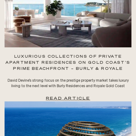
LUXURIOUS COLLECTIONS OF PRIVATE
APARTMENT RESIDENCES ON GOLD COAST’S
PRIME BEACHFRONT – BURLY & ROYALE
David Devine’s strong focus on the prestige property market takes luxury
living to the next level with Burly Residences and Royale Gold Coast
READ ARTICLE