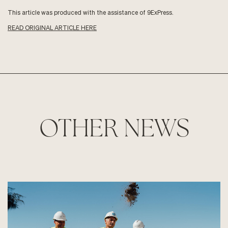
This article was produced with the assistance of 9ExPress.
READ ORIGINAL ARTICLE HERE
OTHER NEWS