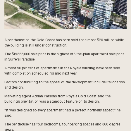
A penthouse on the Gold Coast has been sold for almost $20 million while
the building is still under construction.
The $19,568,000 sale price is the highest off-the-plan apartment sale price
in Surfers Paradise.
Almost 90 per cent of apartments in the Royale building have been sold
with completion scheduled for mid next year.
Factors contributing to the appeal of the development include its location
and design.
Marketing agent Adrian Parsons from Royale Gold Coast said the
building’s orientation was a standout feature of its design.
“It was designed so every apartment had a perfect northerly aspect,” he
said.
The penthouse has four bedrooms, four parking spaces and 360 degree
views.