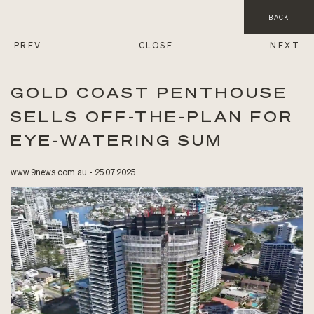
BACK
PREV
CLOSE
NEXT
GOLD COAST PENTHOUSE
SELLS OFF-THE-PLAN FOR
EYE-WATERING SUM
www.9news.com.au - 25.07.2025