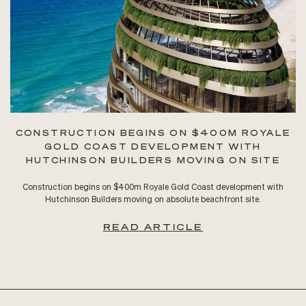
CONSTRUCTION BEGINS ON $400M ROYALE
GOLD COAST DEVELOPMENT WITH
HUTCHINSON BUILDERS MOVING ON SITE
Construction begins on $400m Royale Gold Coast development with
Hutchinson Builders moving on absolute beachfront site.
READ ARTICLE