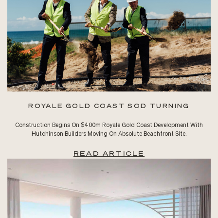
ROYALE GOLD COAST SOD TURNING
Construction Begins On $400m Royale Gold Coast Development With
Hutchinson Builders Moving On Absolute Beachfront Site.
READ ARTICLE