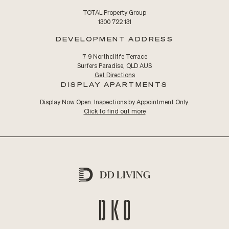
TOTAL Property Group
1300 722 131
DEVELOPMENT ADDRESS
7-9 Northcliffe Terrace
Surfers Paradise, QLD AUS
Get Directions
DISPLAY APARTMENTS
Display Now Open. Inspections by Appointment Only.
Click to find out more