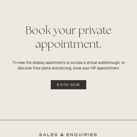
Book your private
appointment.
To view the display apartments or access a virtual walkthrough, or
discover floor plans and pricing, book your VIP appointment.
BOOK NOW
SALES & ENQUIRIES