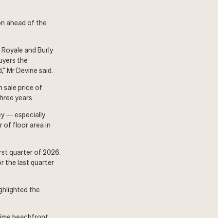
ion ahead of the
r Royale and Burly
uyers the
,” Mr Devine said.
 sale price of
hree years.
ey — especially
 of floor area in
rst quarter of 2026.
 the last quarter
ghlighted the
prime beachfront