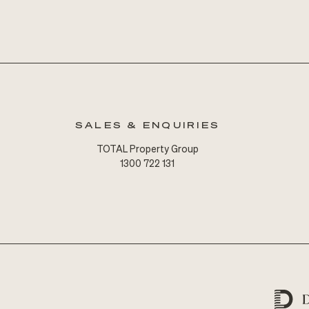
SALES & ENQUIRIES
TOTAL Property Group
1300 722 131