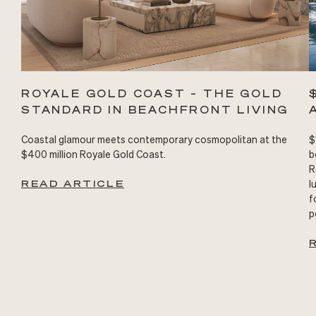
ROYALE GOLD COAST – THE GOLD
STANDARD IN BEACHFRONT LIVING
Coastal glamour meets contemporary cosmopolitan at the
$
$400 million Royale Gold Coast.
b
R
READ ARTICLE
l
f
p