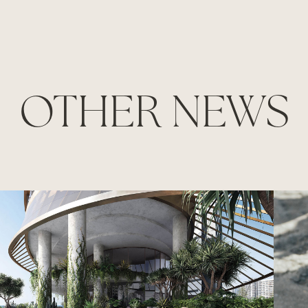
OTHER NEWS