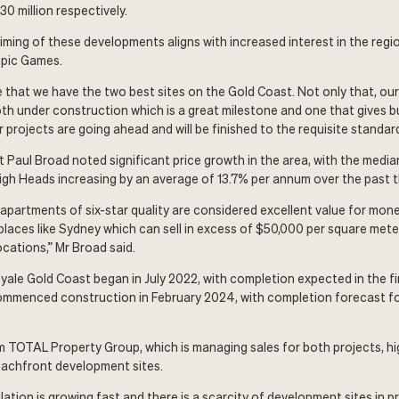
0 million respectively.
timing of these developments aligns with increased interest in the reg
pic Games.
e that we have the two best sites on the Gold Coast. Not only that, ou
th under construction which is a great milestone and one that gives b
projects are going ahead and will be finished to the requisite standard
 Paul Broad noted significant price growth in the area, with the median
igh Heads increasing by an average of 13.7% per annum over the past t
 apartments of six-star quality are considered excellent value for mon
aces like Sydney which can sell in excess of $50,000 per square meter
ocations,” Mr Broad said.
ale Gold Coast began in July 2022, with completion expected in the fi
ommenced construction in February 2024, with completion forecast for
 TOTAL Property Group, which is managing sales for both projects, hi
eachfront development sites.
ation is growing fast and there is a scarcity of development sites in 