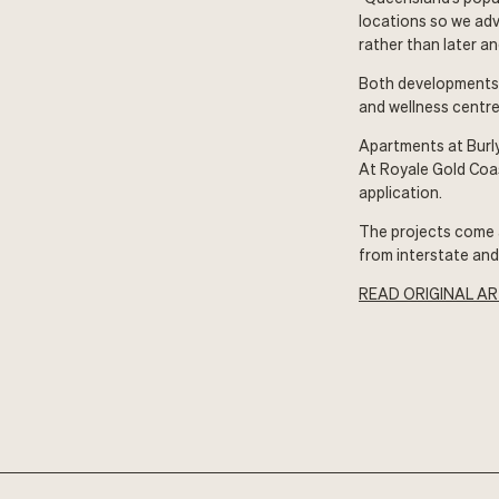
locations so we adv
rather than later an
Both developments f
and wellness centre
Apartments at Burl
At Royale Gold Coa
application.
The projects come 
from interstate an
READ ORIGINAL AR