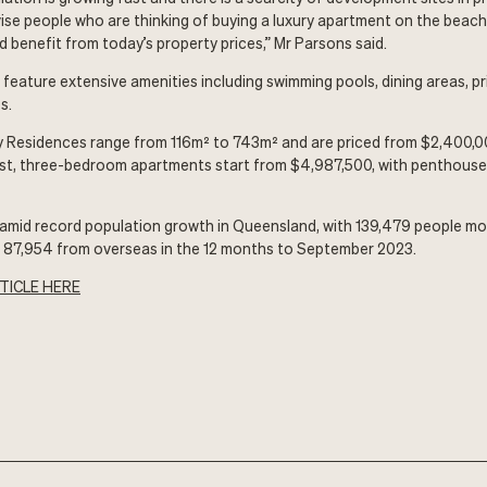
ise people who are thinking of buying a luxury apartment on the beac
d benefit from today’s property prices,” Mr Parsons said.
eature extensive amenities including swimming pools, dining areas, pr
s.
y Residences range from 116m² to 743m² and are priced from $2,400,0
st, three-bedroom apartments start from $4,987,500, with penthouse 
amid record population growth in Queensland, with 139,479 people mo
d 87,954 from overseas in the 12 months to September 2023.
TICLE HERE