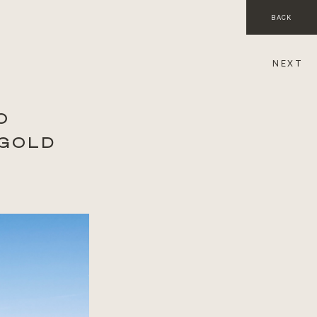
BACK
NEXT
O
 GOLD