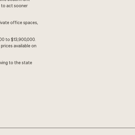
h to act sooner
ivate office spaces,
00 to $13,900,000.
prices available on
ving to the state