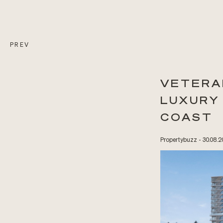
PREV
VETERA
LUXURY
COAST
Propertybuzz - 30.08.