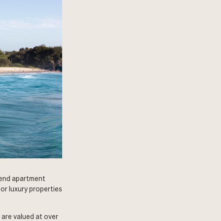
-end apartment
or luxury properties
 are valued at over