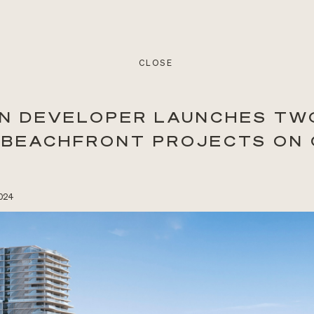
CLOSE
N DEVELOPER LAUNCHES TW
 BEACHFRONT PROJECTS ON
2024