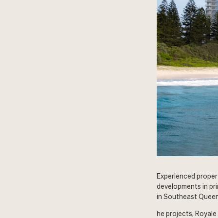
Experienced proper
developments in pri
in Southeast Queen
he projects, Royale