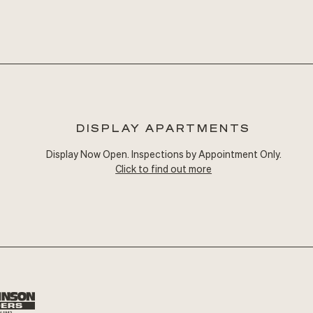
DISPLAY APARTMENTS
Display Now Open. Inspections by Appointment Only.
Click to find out more