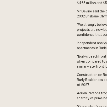
$465 million and $53
Mr Devine said the 
2032 Brisbane Olym
“We strongly believ
projects are now bo
confidence that our 
Independent analyst
apartments in Burle
“Burly’s beachfront
when compared to pl
similar waterfront l
Construction on Roy
Burly Residences c
of 2027.
Adrian Parsons from
scarcity of prime b
“Queensland’s popul