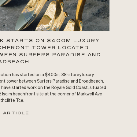
K STARTS ON $400M LUXURY
CHFRONT TOWER LOCATED
WEEN SURFERS PARADISE AND
ADBEACH
ction has started on a $400m, 38-storey luxury
nt tower between Surfers Paradise and Broadbeach.
s have started work on the Royale Gold Coast, situated
51sq m beachfront site at the corner of Markwell Ave
thcliffe Tce.
 ARTICLE