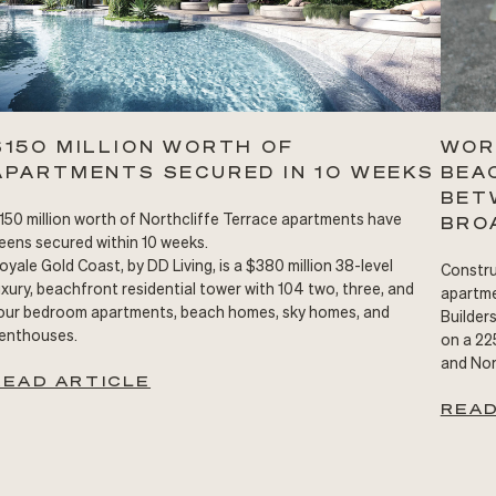
$150 MILLION WORTH OF
WOR
APARTMENTS SECURED IN 10 WEEKS
BEA
BET
150 million worth of Northcliffe Terrace apartments have
BRO
eens secured within 10 weeks.
oyale Gold Coast, by DD Living, is a $380 million 38-level
Constru
uxury, beachfront residential tower with 104 two, three, and
apartme
our bedroom apartments, beach homes, sky homes, and
Builder
enthouses.
on a 22
and Nor
READ ARTICLE
READ