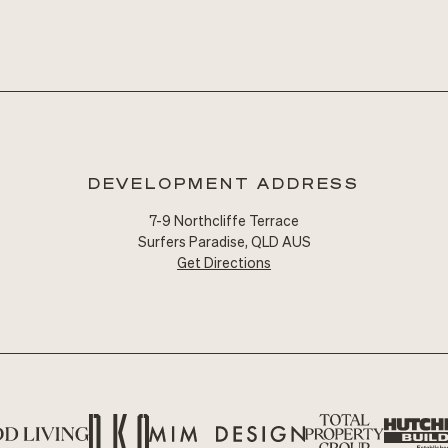
DEVELOPMENT ADDRESS
7-9 Northcliffe Terrace
Surfers Paradise, QLD AUS
Get Directions