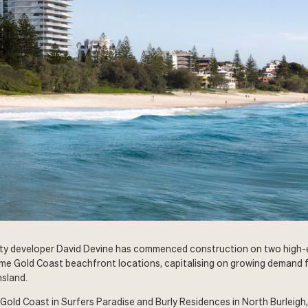
ty developer David Devine has commenced construction on two high
me Gold Coast beachfront locations, capitalising on growing demand f
sland.
 Gold Coast in Surfers Paradise and Burly Residences in North Burleigh,