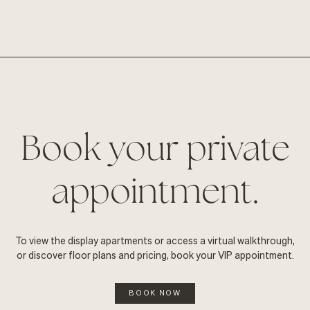
Book your private
appointment.
To view the display apartments or access a virtual walkthrough,
or discover floor plans and pricing, book your VIP appointment.
BOOK NOW