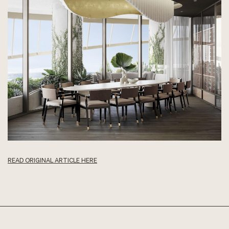
READ ORIGINAL ARTICLE HERE