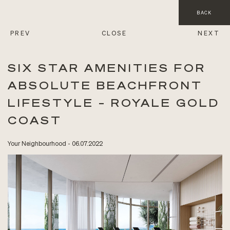
BACK
PREV
CLOSE
NEXT
SIX STAR AMENITIES FOR
ABSOLUTE BEACHFRONT
LIFESTYLE – ROYALE GOLD
COAST
Your Neighbourhood - 06.07.2022