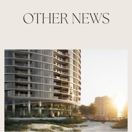
OTHER NEWS