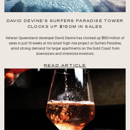
DAVID DEVINE’S SURFERS PARADISE TOWER
CLOCKS UP $150M IN SALES
Veteran Queensland developer David Devine has clocked up $150 million of
sales in just 10 weeks at his latest high-rise project at Surfers Paradise,
amid strong demand for larger apartments on the Gold Coast from
downsizers and interstate investors.
READ ARTICLE