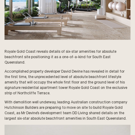
Royale Gold Coast reveals details of six-star amenities for absolute
beachfront site positioning it as a one-of-a-kind for South East
Queensland.
Accomplished property developer David Devine has revealed in detail for
the first time, the unprecedented level of absolute beachfront lifestyle
amenity that will occupy the whole first floor and the ground level of his
signature residential apartment tower Royale Gold Coast on the exclusive
strip of Northcliffe Terrace.
With demolition well underway, leading Australian construction company
Hutchinson Builders are preparing to move on site to build Royale Gold
Coast, as Mr Devine’s development team DD Living shared details on the
largest six-star absolute beachfront amenities in South East Queensland.