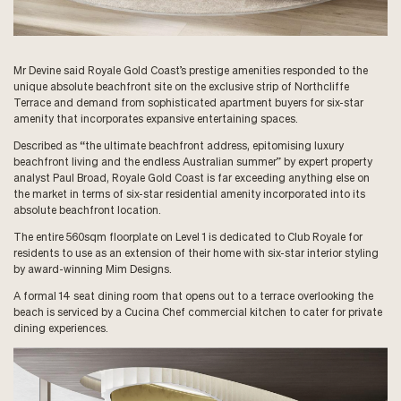
Mr Devine said Royale Gold Coast’s prestige amenities responded to the
unique absolute beachfront site on the exclusive strip of Northcliffe
Terrace and demand from sophisticated apartment buyers for six-star
amenity that incorporates expansive entertaining spaces.
Described as “the ultimate beachfront address, epitomising luxury
beachfront living and the endless Australian summer” by expert property
analyst Paul Broad, Royale Gold Coast is far exceeding anything else on
the market in terms of six-star residential amenity incorporated into its
absolute beachfront location.
The entire 560sqm floorplate on Level 1 is dedicated to Club Royale for
residents to use as an extension of their home with six-star interior styling
by award-winning Mim Designs.
A formal 14 seat dining room that opens out to a terrace overlooking the
beach is serviced by a Cucina Chef commercial kitchen to cater for private
dining experiences.