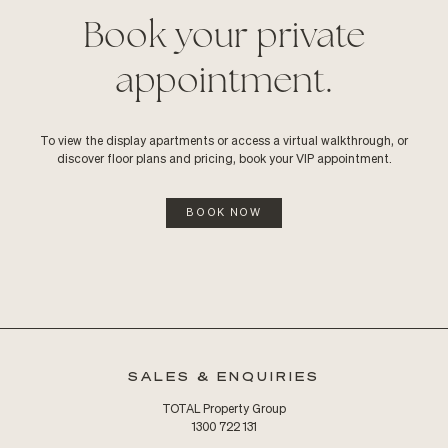
Book your private
appointment.
To view the display apartments or access a virtual walkthrough, or
discover floor plans and pricing, book your VIP appointment.
BOOK NOW
SALES & ENQUIRIES
TOTAL Property Group
1300 722 131