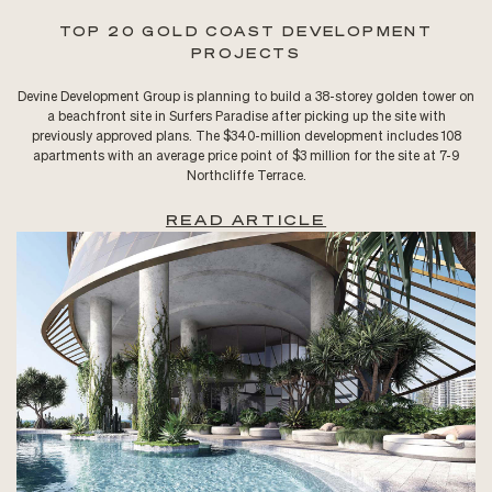
TOP 20 GOLD COAST DEVELOPMENT
PROJECTS
Devine Development Group is planning to build a 38-storey golden tower on
a beachfront site in Surfers Paradise after picking up the site with
previously approved plans. The $340-million development includes 108
apartments with an average price point of $3 million for the site at 7-9
Northcliffe Terrace.
READ ARTICLE