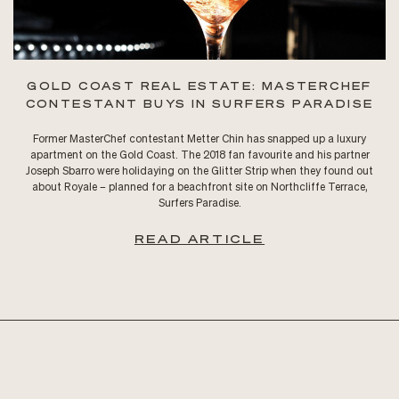
GOLD COAST REAL ESTATE: MASTERCHEF
CONTESTANT BUYS IN SURFERS PARADISE
Former MasterChef contestant Metter Chin has snapped up a luxury
apartment on the Gold Coast. The 2018 fan favourite and his partner
Joseph Sbarro were holidaying on the Glitter Strip when they found out
about Royale – planned for a beachfront site on Northcliffe Terrace,
Surfers Paradise.
READ ARTICLE