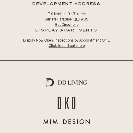
DEVELOPMENT ADDRESS
7-9 Northcliffe Terrace
Surfers Paradise, QLD AUS
Get Directions
DISPLAY APARTMENTS
Display Now Open. Inspections by Appointment Only.
Click to find out more