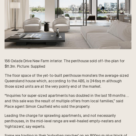
156 Oxlade Drive New Farm interior. The penthouse sold off-the-plan for
$11.3m. Picture: Supplied
The floor space of the yet-to-built penthouse monsters the average-sized
Queensland house which, according to the ABS, is 246sq m although
those sized units are at the very pointy end of the market.
“Inquiries for super-sized apartments has doubled in the last 18 months …
and this sale was the result of multiple offers from local families,” said
Place agent Simon Caulfield who sold the property.
Leading the charge for sprawling apartments, and not necessarily
penthouses, in the mid-level range are well-healed empty-nesters and
‘rightsizers’, say experts.
Some are trading in their ‘suburban ranches’ on an 800sq m plus block of