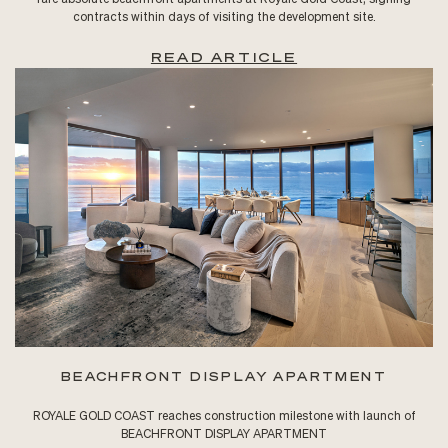
contracts within days of visiting the development site.
READ ARTICLE
BEACHFRONT DISPLAY APARTMENT
ROYALE GOLD COAST reaches construction milestone with launch of
BEACHFRONT DISPLAY APARTMENT