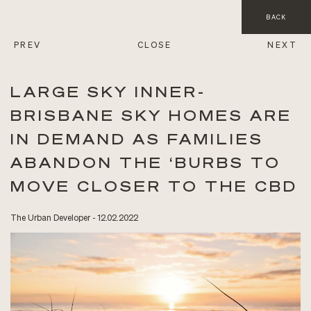
BACK
PREV
CLOSE
NEXT
LARGE SKY INNER-
BRISBANE SKY HOMES ARE
IN DEMAND AS FAMILIES
ABANDON THE ‘BURBS TO
MOVE CLOSER TO THE CBD
The Urban Developer - 12.02.2022