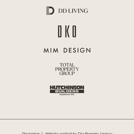
Disclaimer
Website crafted by The Property Agency