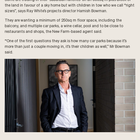
the land in favour of a sky home but with children in tow who we call “right
sizers”, says Ray White’s projects director Hamish Bowman.
They are wanting a minimum of 250sq m floor space, including the
balcony, and multiple car parks, a wine cellar, pool and to be close to
restaurants and shops, the New Farm-based agent said.
“One of the first questions they ask is how many car parks because it’s
more than just a couple moving in, it’s their children as well,” Mr Bowman
said.