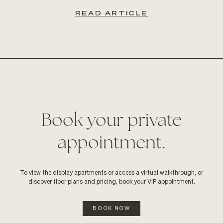
READ ARTICLE
Book your private
appointment.
To view the display apartments or access a virtual walkthrough, or
discover floor plans and pricing, book your VIP appointment.
BOOK NOW