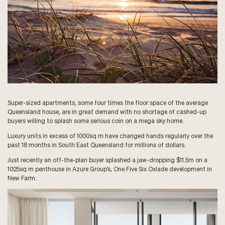
Super-sized apartments, some four times the floor space of the average
Queensland house, are in great demand with no shortage of cashed-up
buyers willing to splash some serious coin on a mega sky home.
Luxury units in excess of 1000sq m have changed hands regularly over the
past 18 months in South East Queensland for millions of dollars.
Just recently an off-the-plan buyer splashed a jaw-dropping $11.5m on a
1025sq m penthouse in Azure Group’s, One Five Six Oxlade development in
New Farm.