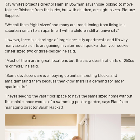
Ray White’s projects director Hamish Bowman says those looking to move
to inner Brisbane from the burbs, but with children, are ‘right sizers’. Picture:
Supplied
“We call them ‘right sizers’ and many are transitioning from living in a
suburban ranch to an apartment with a children still at university.”
However, there is a shortage of large inner-city apartments and it’s why
many sizeable units are gaining in value much quicker than your cookie-
cutter sized two or three-bedder, he said.
“Most of them are in great locations but there is a dearth of units of 250sq
m or more,” he said.
“Some developers are even buying up units in existing blocks and
amalgamating them because they know there is a demand for larger
apartments.”
They’re seeking the vast floor space to have the same sized home without
the maintenance worries of a swimming pool or garden, says Place’s co-
managing director Sarah Hackett.