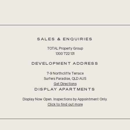
SALES & ENQUIRIES
TOTAL Property Group
1300 722 131
DEVELOPMENT ADDRESS
7-9 Northcliffe Terrace
Surfers Paradise, QLD AUS
Get Directions
DISPLAY APARTMENTS
Display Now Open. Inspections by Appointment Only.
Click to find out more