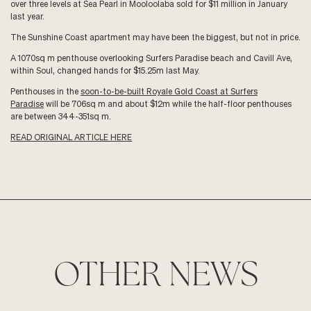
over three levels at Sea Pearl in Mooloolaba sold for $11 million in January
last year.
The Sunshine Coast apartment may have been the biggest, but not in price.
A 1070sq m penthouse overlooking Surfers Paradise beach and Cavill Ave,
within Soul, changed hands for $15.25m last May.
Penthouses in the
soon-to-be-built Royale Gold Coast at Surfers
Paradise
will be 706sq m and about $12m while the half-floor penthouses
are between 344-351sq m.
READ ORIGINAL ARTICLE HERE
OTHER NEWS