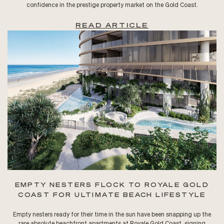
confidence in the prestige property market on the Gold Coast.
READ ARTICLE
EMPTY NESTERS FLOCK TO ROYALE GOLD
COAST FOR ULTIMATE BEACH LIFESTYLE
Empty nesters ready for their time in the sun have been snapping up the
rare absolute beachfront apartments at Royale Gold Coast, signing