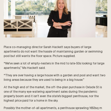
Place co-managing director Sarah Hackett says buyers of large
apartments do not want the hassle of maintaining garden or swimming
pool but still wants the floor space. Picture supplied.
“We’ve seen a lot of empty-nesters in the mid to late-50s looking for large
apartments,” Ms Hackett said.
“They are over having a large house with a garden and pool and want two
living areas because they are used to being in a big house.”
At the high end of the market, the off-the-plan purchase in Oxlade St is
one of the many eye-watering apartment sales during the pandemic
property boom and it isn’t even the state’s biggest penthouse, nor the
highest price paid for a home in the sky.
Possibly the mother-of-all apartments, a penthouse sprawling 1653sq m