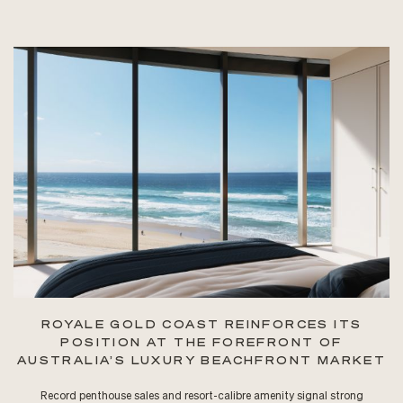
ROYALE GOLD COAST REINFORCES ITS
POSITION AT THE FOREFRONT OF
AUSTRALIA’S LUXURY BEACHFRONT MARKET
Record penthouse sales and resort-calibre amenity signal strong